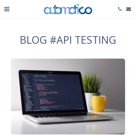
BLOG #API TESTING