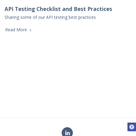
API Testing Checklist and Best Practices
Sharing some of our API testing best practices
Read More