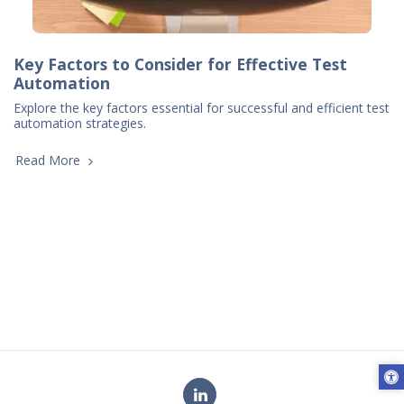
Key Factors to Consider for Effective Test
Automation
Explore the key factors essential for successful and efficient test
automation strategies.
Read More