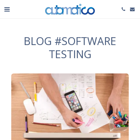
BLOG #SOFTWARE
TESTING