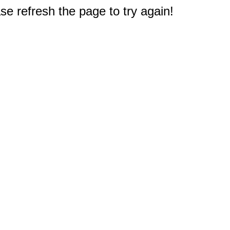
e refresh the page to try again!