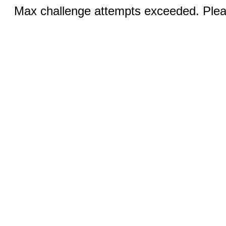
Max challenge attempts exceeded. Pleas